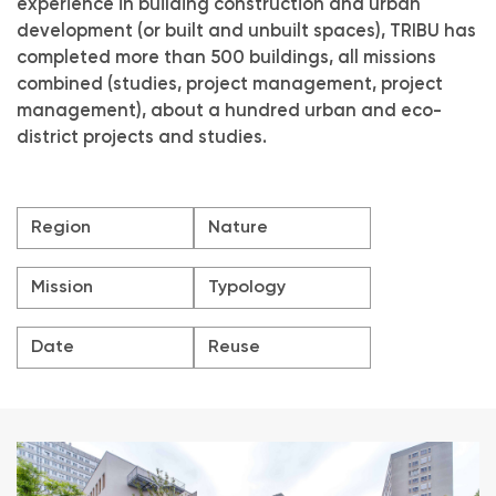
experience in building construction and urban
development (or built and unbuilt spaces), TRIBU has
completed more than 500 buildings, all missions
combined (studies, project management, project
management), about a hundred urban and eco-
district projects and studies.
Region
Nature
Mission
Typology
Date
Reuse