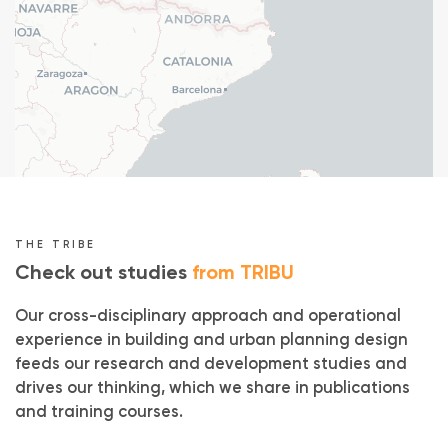
Typology : Office
Mission : Project management
Rehabilitation, Renovation
()
Price : 1,4 M€ HT
Without air conditioning
Natural ventilation
Biobased materials
Reuse
THE TRIBE
Check out studies
from TRIBU
Our cross-disciplinary approach and operational
experience in building and urban planning design
feeds our research and development studies and
drives our thinking, which we share in publications
and training courses.