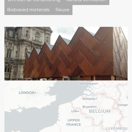
Without air conditioning
Natural ventilation
Biobased materials
Reuse
Pavillon circulaire installé sur le parvis de l'Hôtel de ville à
Paris
Typology : Other equipment
Mission : Studies & expertises