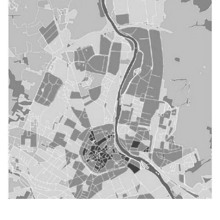
Structuration d'un écosystème favorable à la prévention
et au réemploi des déchets et des travaux publics
Bourgogne-Franche-Comté
Mission : Studies & expertises, Assistance to the
project
City and territory
()
Reuse