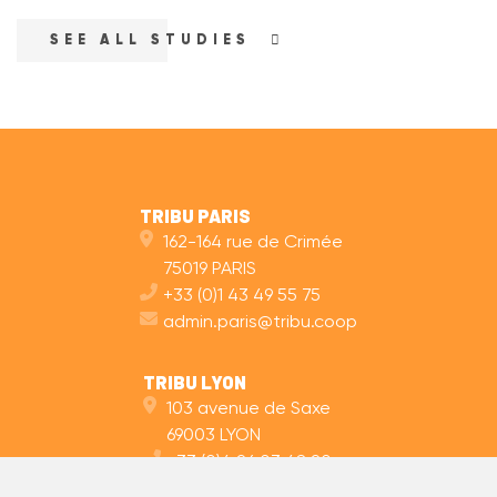
SEE ALL STUDIES
TRIBU PARIS
162-164 rue de Crimée
75019 PARIS
+33 (0)1 43 49 55 75
admin.paris@tribu.coop
TRIBU LYON
103 avenue de Saxe
69003 LYON
+33 (0)4 26 03 48 20
admin.lyon@tribu.coop