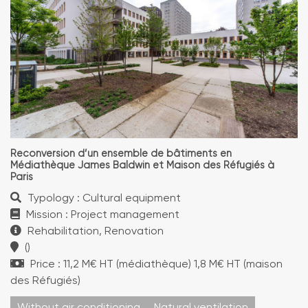
Reconversion d’un ensemble de bâtiments en
Médiathèque James Baldwin et Maison des Réfugiés à
Paris
Typology : Cultural equipment
Mission : Project management
Rehabilitation, Renovation
()
Price : 11,2 M€ HT (médiathèque) 1,8 M€ HT (maison
des Réfugiés)