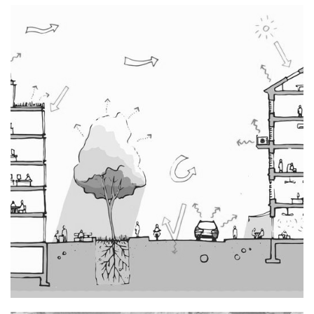
Transformation-rénovation de la Ferme de Meryn à
Gaujacq
Typology : Other equipment
Mission : Project management
Rehabilitation, Renovation
()
Reuse