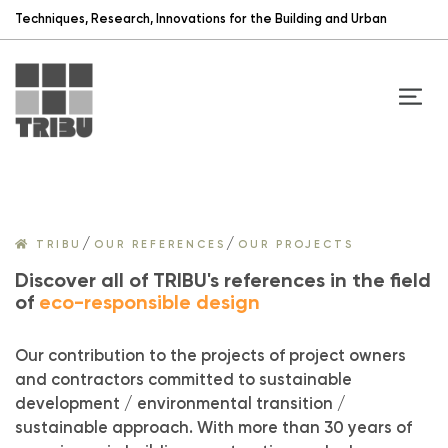
Techniques, Research, Innovations for the Building and Urban
/
/
TRIBU
OUR REFERENCES
OUR PROJECTS
Discover all of TRIBU's references in the field
of
eco-responsible design
Our contribution to the projects of project owners
and contractors committed to sustainable
development / environmental transition /
sustainable approach. With more than 30 years of