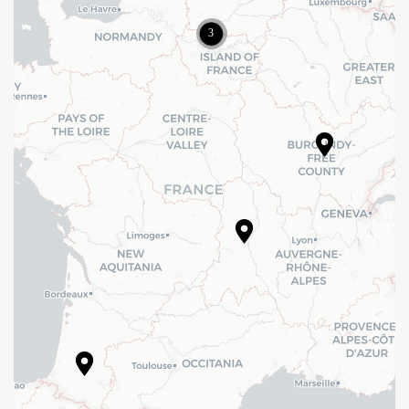
New Building
()
Price : 0,15 M€ HT
Reuse
Rénovation d’un immeuble de bureau à Levallois Perret