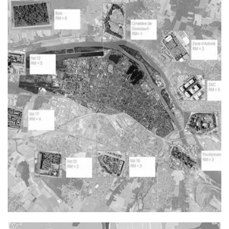
Rénovation d'un bâtiment existant en vue d'accueillir une
nouvelle maroquinerie Manufactures des Tabacs à Riom
Typology : Other equipment
Mission : Project management
Rehabilitation, Renovation
()
Price : NC
Reuse